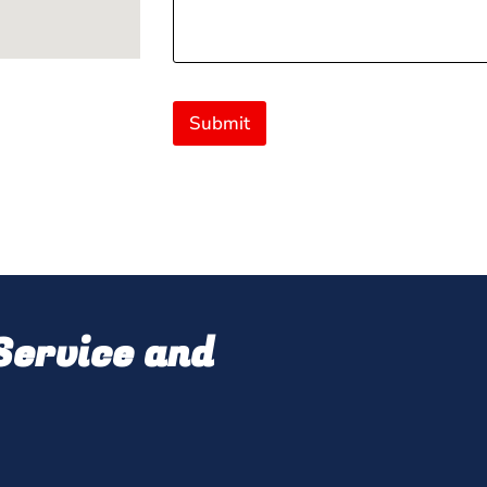
Submit
ervice and