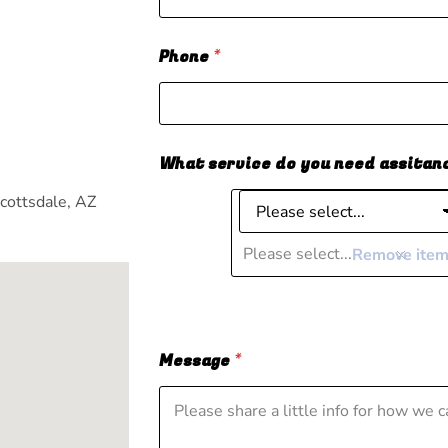
Phone
*
m
What service do you need assitan
cottsdale, AZ
Please select...
Remove ite
Message
*