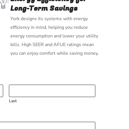
Long-Term Savings
York designs its systems with energy
efficiency in mind, helping you reduce
energy consumption and lower your utility
bills. High SEER and AFUE ratings mean
you can enjoy comfort while saving money.
Last