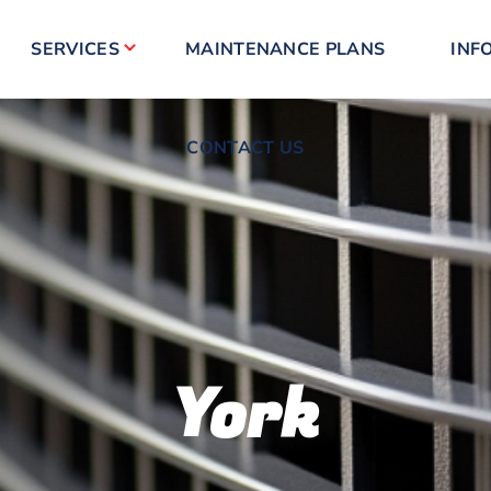
CONTACT US
SERVICES
MAINTENANCE PLANS
INF
CONTACT US
York