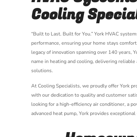
Cooling Specia
“Built to Last. Built for You.” York HVAC system
performance, ensuring your home stays comforta
legacy of innovation spanning over 140 years, 
name in heating and cooling, delivering reliable
solutions.
At Cooling Specialists, we proudly offer York p
with our dedication to quality and customer sat
looking for a high-efficiency air conditioner, a p
advanced heat pump, York provides exceptional c