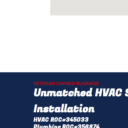
VETERAN OWNED BUSINESS
Unmatched HVAC S
Installation
HVAC ROC#345033
Plumbing ROC#356874