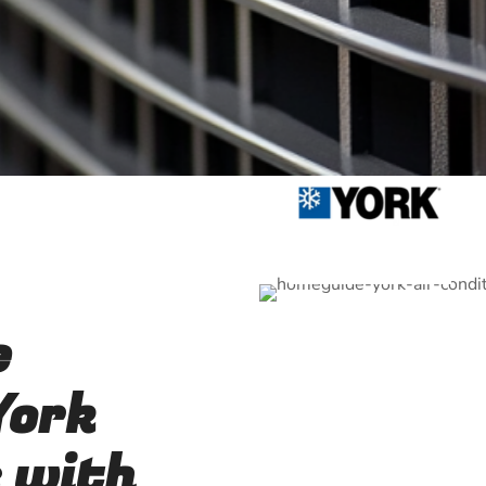
e
York
 with