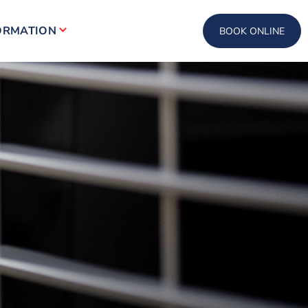
ORMATION
BOOK ONLINE