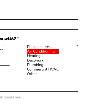
ce with?
*
Please select...
Air Conditioning
Heating
Ductwork
m
Plumbing
Commercial HVAC
Other