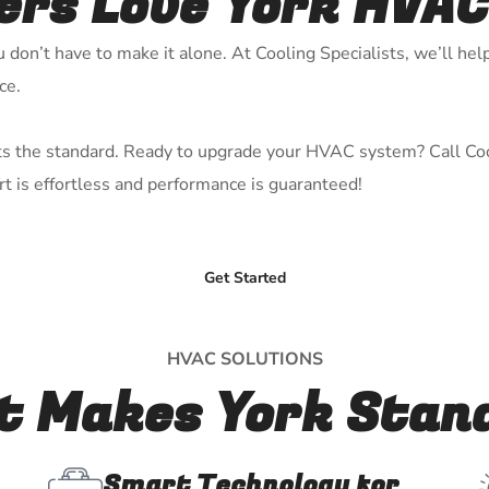
s Love York HVAC
don’t have to make it alone. At Cooling Specialists, we’ll help
ce.
sets the standard. Ready to upgrade your HVAC system? Call Coo
t is effortless and performance is guaranteed!
Get Started
HVAC SOLUTIONS
 Makes York Stan
Smart Technology for