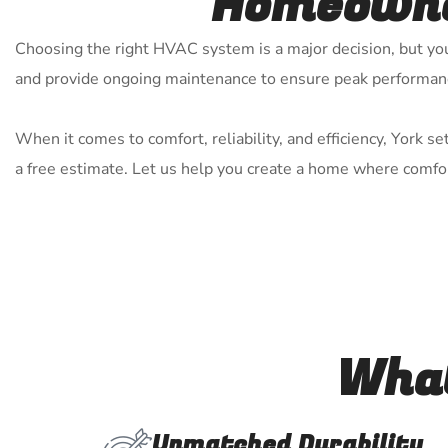
Homeowner
Choosing the right HVAC system is a major decision, but you 
and provide ongoing maintenance to ensure peak performan
When it comes to comfort, reliability, and efficiency, York 
a free estimate. Let us help you create a home where comfor
What
Unmatched Durability