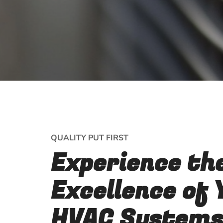
QUALITY PUT FIRST
Experience th
Excellence of 
HVAC Systems