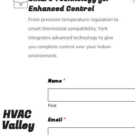
Enhanced Control
From precision temperature regulation to
smart thermostat compatibility, York
integrates advanced technology to give
you complete control over your indoor
environment.
Name
*
First
r HVAC
Email
*
 Valley