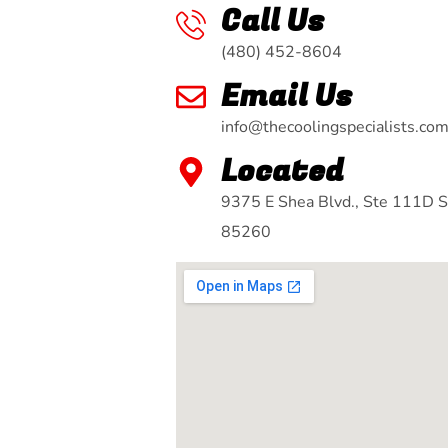
Call Us
(480) 452-8604
Email Us
info@thecoolingspecialists.co
Located
9375 E Shea Blvd., Ste 111D S
85260