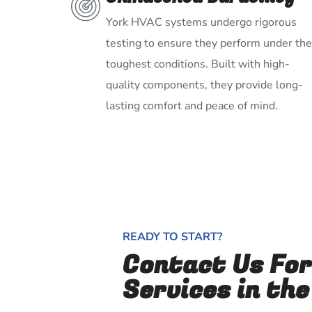
York HVAC systems undergo rigorous
testing to ensure they perform under the
toughest conditions. Built with high-
quality components, they provide long-
lasting comfort and peace of mind.
READY TO START?
Contact Us Fo
Services in the