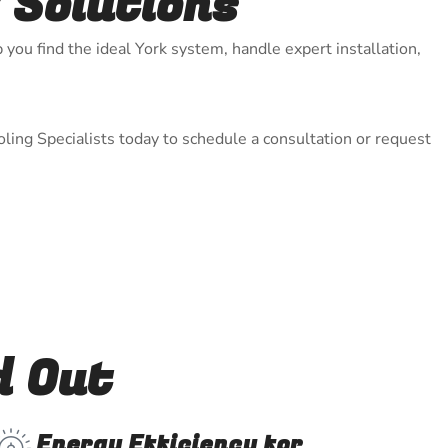
 Solutions
 you find the ideal York system, handle expert installation,
ling Specialists today to schedule a consultation or request
d Out
Energy Efficiency for