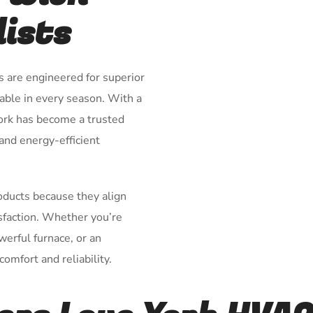
lists
s are engineered for superior
ble in every season. With a
York has become a trusted
 and energy-efficient
roducts because they align
isfaction. Whether you’re
owerful furnace, or an
omfort and reliability.