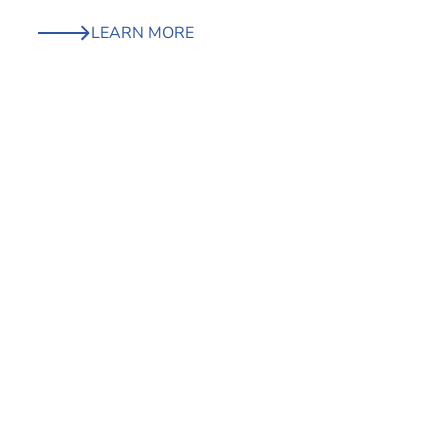
LEARN MORE