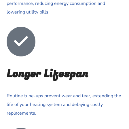
performance, reducing energy consumption and
lowering utility bills.
Longer Lifespan
Routine tune-ups prevent wear and tear, extending the
life of your heating system and delaying costly
replacements.