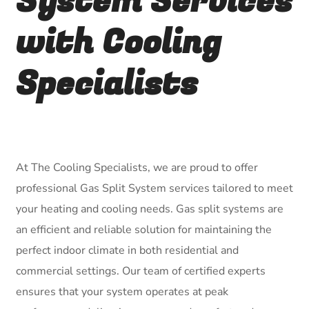
System Services
with Cooling
Specialists
At The Cooling Specialists, we are proud to offer
professional Gas Split System services tailored to meet
your heating and cooling needs. Gas split systems are
an efficient and reliable solution for maintaining the
perfect indoor climate in both residential and
commercial settings. Our team of certified experts
ensures that your system operates at peak