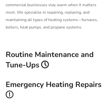
commercial businesses stay warm when it matters
most. We specialize in repairing, replacing, and
maintaining all types of heating systems—furnaces,
boilers, heat pumps, and propane systems.
Routine Maintenance and
Tune-Ups
Emergency Heating Repairs