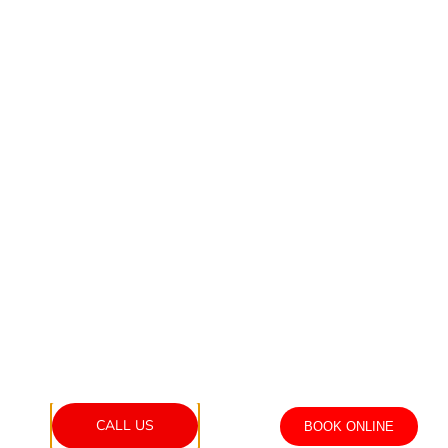
CALL US
BOOK ONLINE