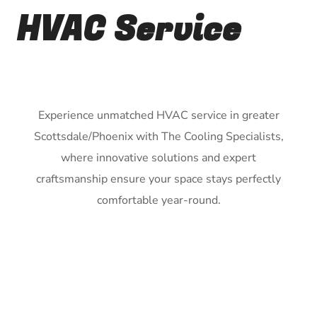
HVAC Service
Experience unmatched HVAC service in greater
Scottsdale/Phoenix with The Cooling Specialists,
where innovative solutions and expert
craftsmanship ensure your space stays perfectly
comfortable year-round.