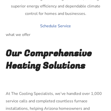
superior energy efficiency and dependable climate
control for homes and businesses.
Schedule Service
what we offer
Our Comprehensive
Heating Solutions
At The Cooling Specialists, we’ve handled over 1,000
service calls and completed countless furnace
installations, helping Arizona homeowners and