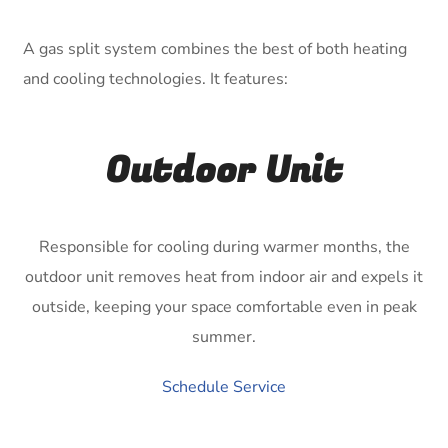
A gas split system combines the best of both heating
and cooling technologies. It features:
Outdoor Unit
Responsible for cooling during warmer months, the
outdoor unit removes heat from indoor air and expels it
outside, keeping your space comfortable even in peak
summer.
Schedule Service