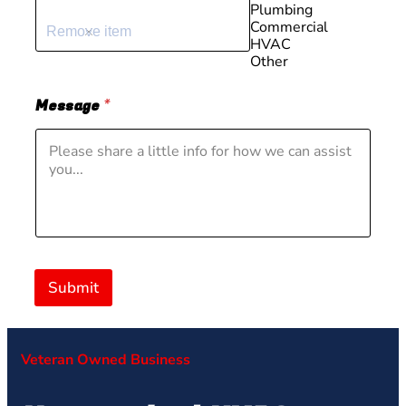
Plumbing
Commercial
Remove item
HVAC
Other
Message
*
Submit
Veteran Owned Business