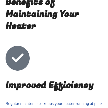
Benefits of
Maintaining Your
Heater
Improved Efficiency
Regular maintenance keeps your heater running at peak