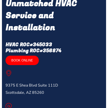
Unmatched HVAC
Service and
Installation
HVAC ROC#345033
Plumbing ROC#356874
BOOK ONLINE
9375 E Shea Blvd Suite 111D
Scottsdale, AZ 85260