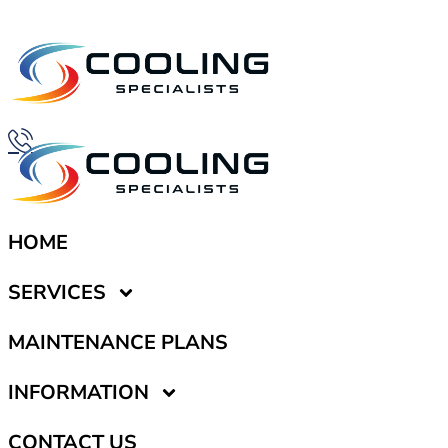
HOME
SERVICES
MAINTENANCE PLANS
INFORMATION
CONTACT US