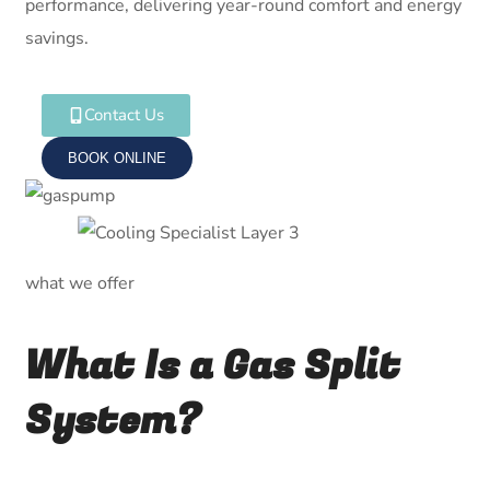
performance, delivering year-round comfort and energy
savings.
Contact Us
BOOK ONLINE
what we offer
What Is a Gas Split
System?