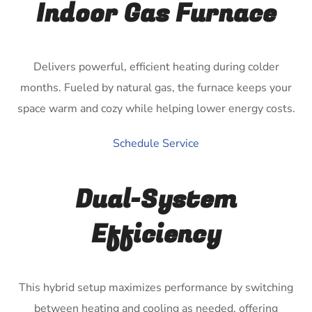
Indoor Gas Furnace
Delivers powerful, efficient heating during colder
months. Fueled by natural gas, the furnace keeps your
space warm and cozy while helping lower energy costs.
Schedule Service
Dual-System
Efficiency
This hybrid setup maximizes performance by switching
between heating and cooling as needed, offering