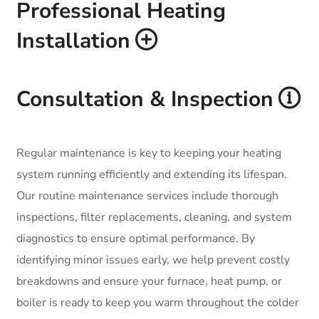
Professional Heating
Installation
Consultation & Inspection
Regular maintenance is key to keeping your heating
system running efficiently and extending its lifespan.
Our routine maintenance services include thorough
inspections, filter replacements, cleaning, and system
diagnostics to ensure optimal performance. By
identifying minor issues early, we help prevent costly
breakdowns and ensure your furnace, heat pump, or
boiler is ready to keep you warm throughout the colder