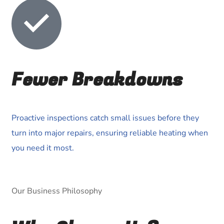
Fewer Breakdowns
Proactive inspections catch small issues before they
turn into major repairs, ensuring reliable heating when
you need it most.
Our Business Philosophy