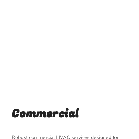
Commercial
Robust commercial HVAC services designed for