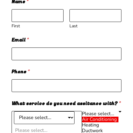
Name
*
First
Last
Email
*
Phone
*
What service do you need assitance with?
*
Please select...
Air Conditioning
Heating
Please select...
Ductwork