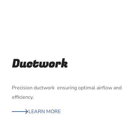
Ductwork
Precision ductwork ensuring optimal airflow and
efficiency.
LEARN MORE