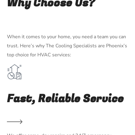
Why Choose Us?
When it comes to your home, you need a team you can
trust. Here’s why The Cooling Specialists are Phoenix’s
top choice for HVAC services:
Fast, Reliable Service