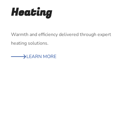
Heating
Warmth and efficiency delivered through expert
heating solutions.
LEARN MORE