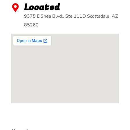
Located
9375 E Shea Blvd., Ste 111D Scottsdale, AZ
85260