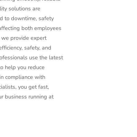
ity solutions are
ad to downtime, safety
 affecting both employees
, we provide expert
ficiency, safety, and
ofessionals use the latest
to help you reduce
in compliance with
lists, you get fast,
ur business running at