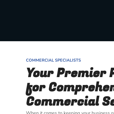
COMMERCIAL SPECIALISTS
Your Premier 
for Comprehe
Commercial Se
When it comes to keeping your business ru