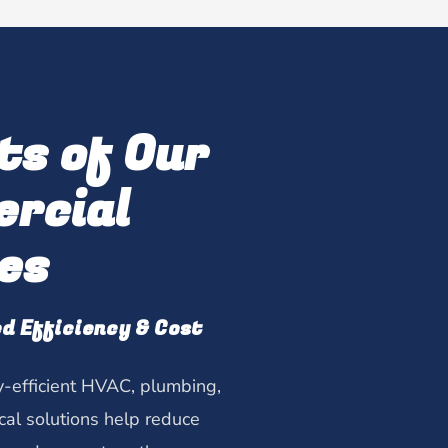
ts of Our
rcial
es
d Efficiency & Cost
-efficient HVAC, plumbing,
ical solutions help reduce