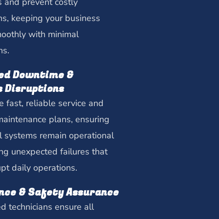
ts and prevent costly
s, keeping your business
oothly with minimal
ns.
ed Downtime &
s Disruptions
 fast, reliable service and
maintenance plans, ensuring
cal systems remain operational
ng unexpected failures that
upt daily operations.
nce & Safety Assurance
ed technicians ensure all