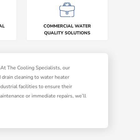
AL
COMMERCIAL WATER
QUALITY SOLUTIONS
At The Cooling Specialists, our
 drain cleaning to water heater
ustrial facilities to ensure their
intenance or immediate repairs, we’ll