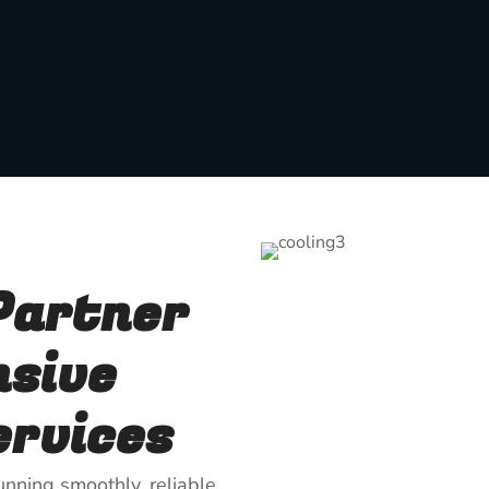
Partner
nsive
rvices
nning smoothly, reliable