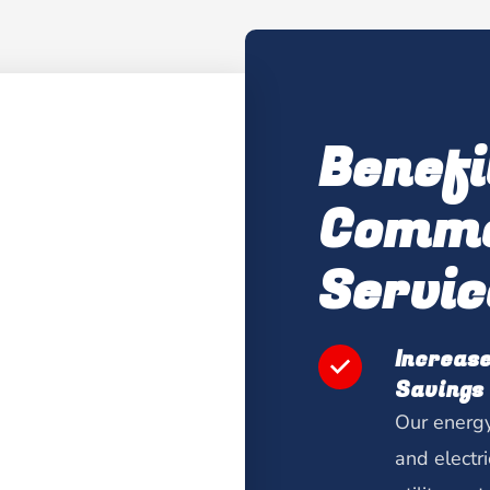
Benefi
Comme
Servic
Increase
Savings
Our energy
and electr