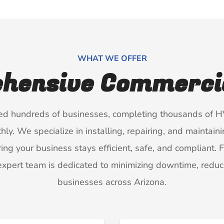
WHAT WE OFFER
hensive Commercia
ced hundreds of businesses, completing thousands of HV
. We specialize in installing, repairing, and maintaini
ing your business stays efficient, safe, and compliant.
xpert team is dedicated to minimizing downtime, reduci
businesses across Arizona.