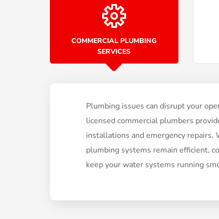
COMMERCIAL PLUMBING
SERVICES
Plumbing issues can disrupt your oper
licensed commercial plumbers provide 
installations and emergency repairs. We
plumbing systems remain efficient, c
keep your water systems running smo