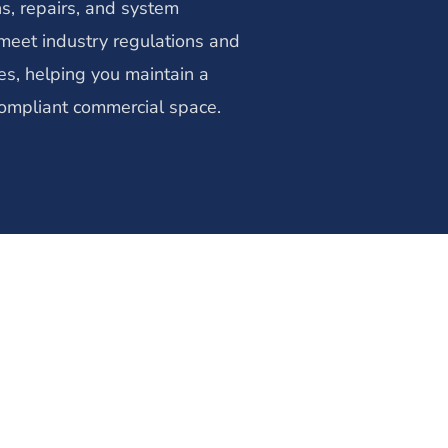
ns, repairs, and system
eet industry regulations and
es, helping you maintain a
ompliant commercial space.