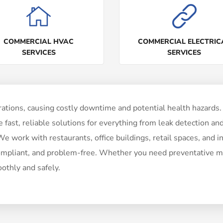
COMMERCIAL HVAC
COMMERCIAL ELECTRIC
SERVICES
SERVICES
ations, causing costly downtime and potential health hazards. 
fast, reliable solutions for everything from leak detection and
 work with restaurants, office buildings, retail spaces, and ind
ompliant, and problem-free. Whether you need preventative ma
othly and safely.