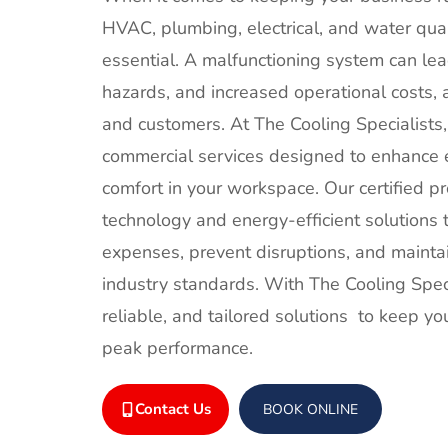
HVAC, plumbing, electrical, and water qual
essential. A malfunctioning system can le
hazards, and increased operational costs,
and customers. At The Cooling Specialists
commercial services designed to enhance ef
comfort in your workspace. Our certified pr
technology and energy-efficient solutions 
expenses, prevent disruptions, and mainta
industry standards. With The Cooling Specia
reliable, and tailored solutions to keep yo
peak performance.
Contact Us
BOOK ONLINE