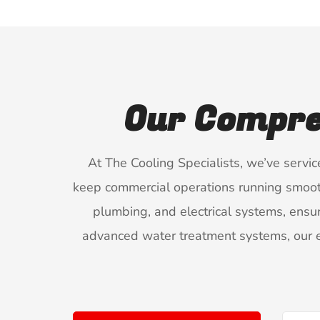
Our Compre
At The Cooling Specialists, we’ve servi
keep commercial operations running smoothly
plumbing, and electrical systems, ensur
advanced water treatment systems, our e