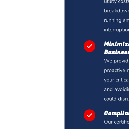
utility cos
breakdown
running sm
interruptio
Minimiz
Busines
We provide
proactive 
your criti
and avoidi
could disr
Complia
Our certifi