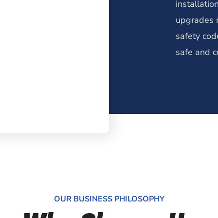
installatio
upgrades m
safety cod
safe and c
OUR BUSINESS PHILOSOPHY