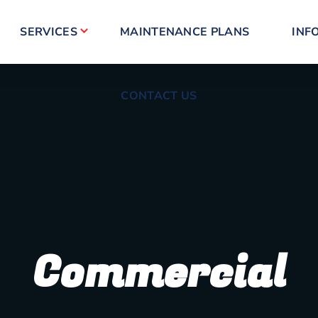
CONTACT US
SERVICES
MAINTENANCE PLANS
INF
CONTACT US
Commercial