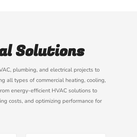
l Solutions
AC, plumbing, and electrical projects to
ng all types of commercial heating, cooling,
 From energy-efficient HVAC solutions to
ng costs, and optimizing performance for