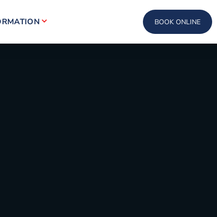
ORMATION
BOOK ONLINE