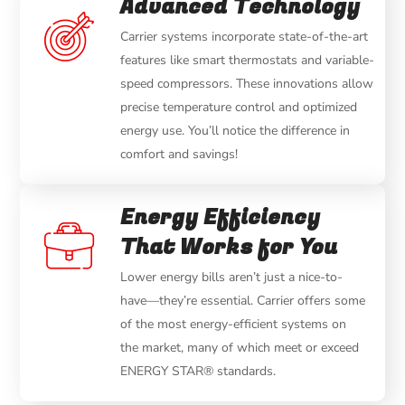
Advanced Technology
Carrier systems incorporate state-of-the-art
features like smart thermostats and variable-
speed compressors. These innovations allow
precise temperature control and optimized
energy use. You’ll notice the difference in
comfort and savings!
Energy Efficiency
That Works for You
Lower energy bills aren’t just a nice-to-
have—they’re essential. Carrier offers some
of the most energy-efficient systems on
the market, many of which meet or exceed
ENERGY STAR® standards.