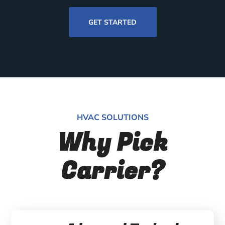
GET STARTED
HVAC SOLUTIONS
Why Pick
Carrier?