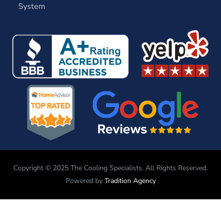
System
Copyright © 2025 The Cooling Specialists. All Rights Reserved.
Powered by
Tradition Agency