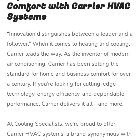
Comfort with Carrier HVAC
Systems
“Innovation distinguishes between a leader and a
follower.” When it comes to heating and cooling,
Carrier leads the way. As the inventor of modern
air conditioning, Carrier has been setting the
standard for home and business comfort for over
a century. If you’re looking for cutting-edge
technology, energy efficiency, and dependable
performance, Carrier delivers it all—and more.
At Cooling Specialists, we’re proud to offer
Carrier HVAC systems, a brand synonymous with