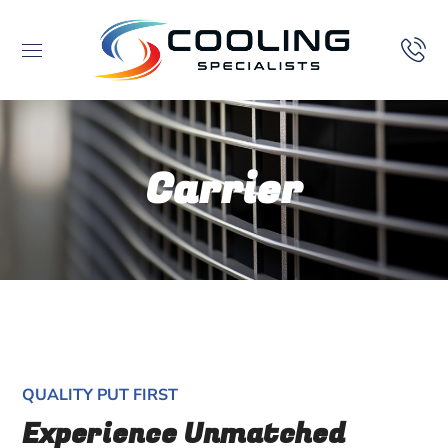
Carrier
QUALITY PUT FIRST
Experience Unmatched