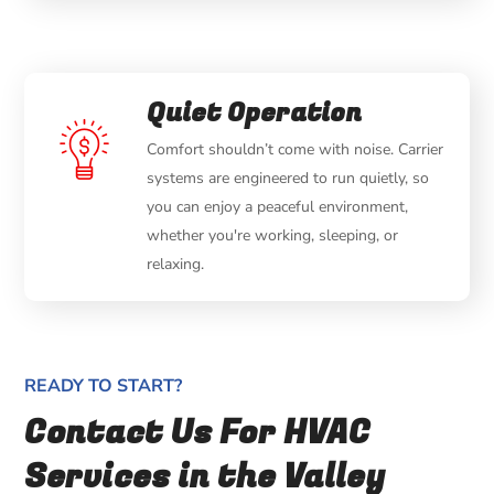
Quiet Operation
Comfort shouldn’t come with noise. Carrier
systems are engineered to run quietly, so
you can enjoy a peaceful environment,
whether you're working, sleeping, or
relaxing.
READY TO START?
Contact Us For HVAC
Services in the Valley