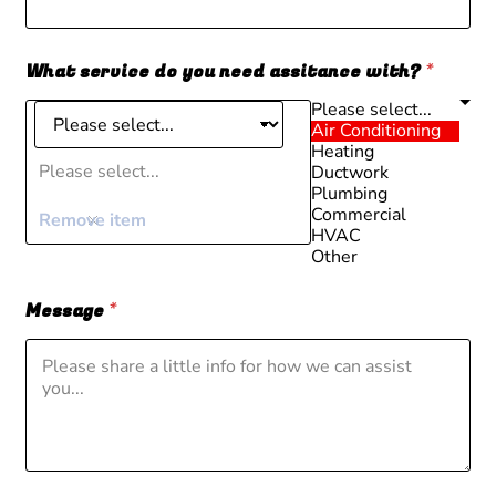
What service do you need assitance with?
*
Please select...
Air Conditioning
Heating
Please select...
Ductwork
Plumbing
Commercial
Remove item
HVAC
Other
Message
*