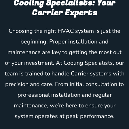
Cooling Specialists: Your
Carrier Experts
Choosing the right HVAC system is just the
beginning. Proper installation and
maintenance are key to getting the most out
of your investment. At Cooling Specialists, our
team is trained to handle Carrier systems with
precision and care. From initial consultation to
professional installation and regular
maintenance, we’re here to ensure your
system operates at peak performance.