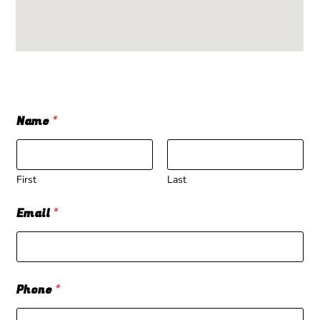
Name
*
First
Last
Email
*
Phone
*