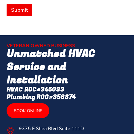
Submit
VETERAN OWNED BUSINESS
Unmatched HVAC
Service and
Installation
HVAC ROC#345033
Plumbing ROC#356874
BOOK ONLINE
9375 E Shea Blvd Suite 111D