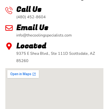
Call Us
(480) 452-8604
Email Us
info@thecoolingspecialists.com
Located
9375 E Shea Blvd., Ste 111D Scottsdale, AZ
85260