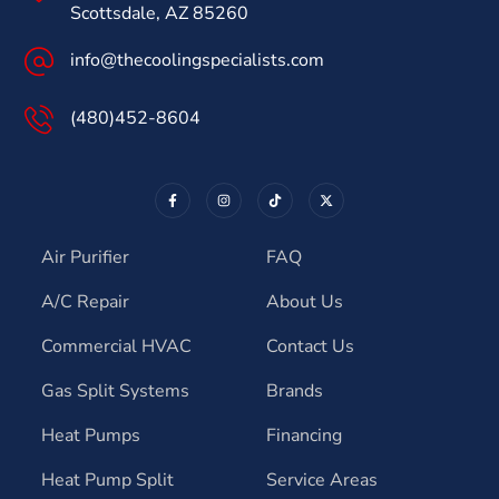
Scottsdale, AZ 85260
info@thecoolingspecialists.com
(480)452-8604
Air Purifier
FAQ
A/C Repair
About Us
Commercial HVAC
Contact Us
Gas Split Systems
Brands
Heat Pumps
Financing
Heat Pump Split
Service Areas