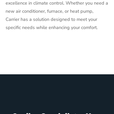
excellence in climate control. Whether you need a
new air conditioner, furnace, or heat pump,
Carrier has a solution designed to meet your
specific needs while enhancing your comfort.