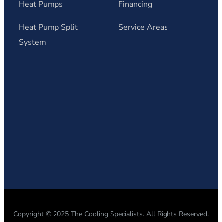
Heat Pumps
Financing
Heat Pump Split
Service Areas
System
Copyright © 2025 The Cooling Specialists. All Rights Reserved.