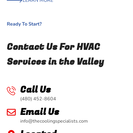
LEARN MORE
Ready To Start?
Contact Us For HVAC
Services in the Valley
Call Us
(480) 452-8604
Email Us
info@thecoolingspecialists.com