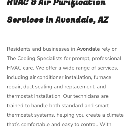
HVAC & Air Purification
Services in Avondale, AZ
Residents and businesses in
Avondale
rely on
The Cooling Specialists for prompt, professional
HVAC care. We offer a wide range of services,
including air conditioner installation, furnace
repair, duct sealing and replacement, and
thermostat installation. Our technicians are
trained to handle both standard and smart
thermostat systems, helping you create a climate
that’s comfortable and easy to control. With