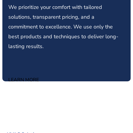
We prioritize your comfort with tailored
solutions, transparent pricing, and a
commitment to excellence. We use only the
best products and techniques to deliver long-
lasting results.
LEARN MORE