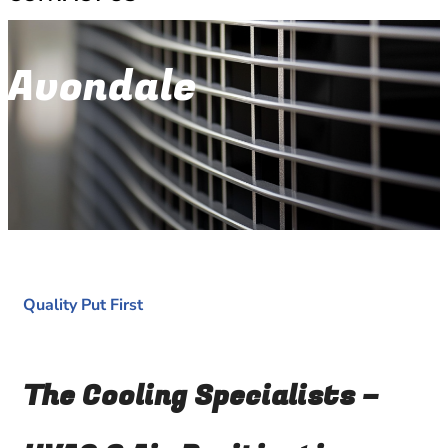
Avondale
Quality Put First
The Cooling Specialists –