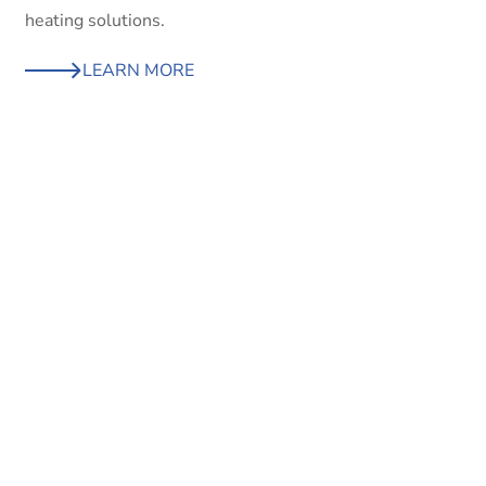
heating solutions.
LEARN MORE