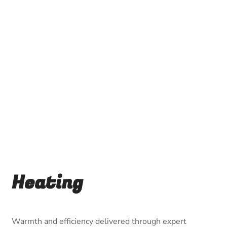
Heating
Warmth and efficiency delivered through expert