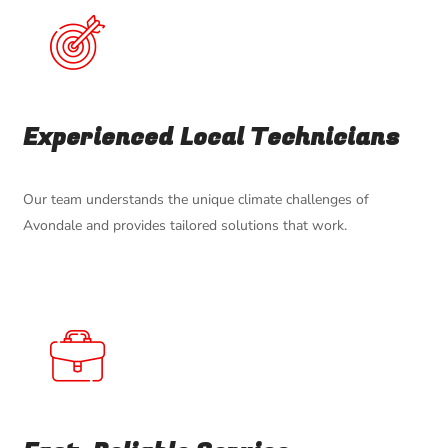
Experienced Local Technicians
Our team understands the unique climate challenges of
Avondale and provides tailored solutions that work.