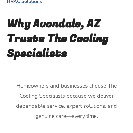
HVAC Solutions
Why Avondale, AZ
Trusts The Cooling
Specialists
Homeowners and businesses choose The
Cooling Specialists because we deliver
dependable service, expert solutions, and
genuine care—every time.