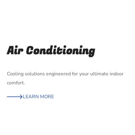
Air Conditioning
Cooling solutions engineered for your ultimate indoor
comfort.
LEARN MORE