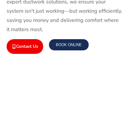
expert ductwork solutions, we ensure your
system isn’t just working—but working efficiently,
saving you money and delivering comfort where
it matters most.
BOOK ONLINE
Contact Us