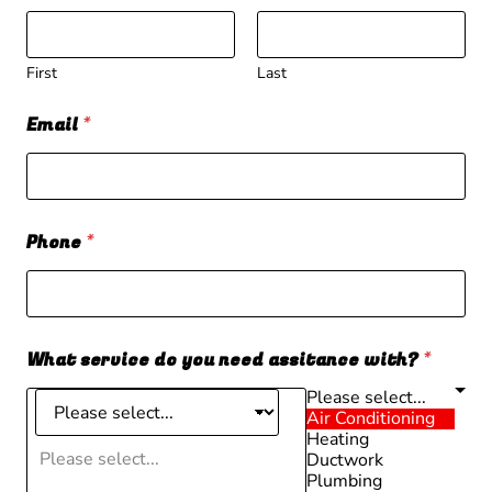
First
Last
Email
*
Phone
*
What service do you need assitance with?
*
Please select...
Air Conditioning
Heating
Please select...
Ductwork
Plumbing