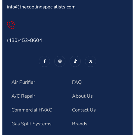
info@thecoolingspecialists.com
(480)452-8604
Air Purifier
FAQ
A/C Repair
About Us
Commercial HVAC
Contact Us
Gas Split Systems
Brands