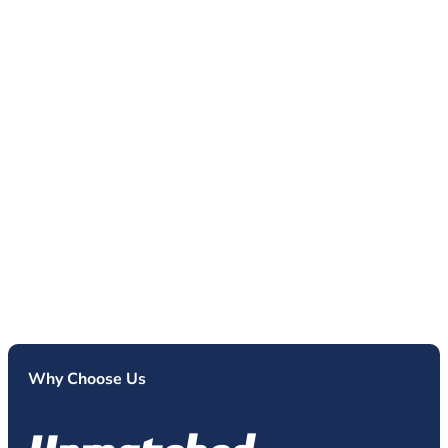
Why Choose Us