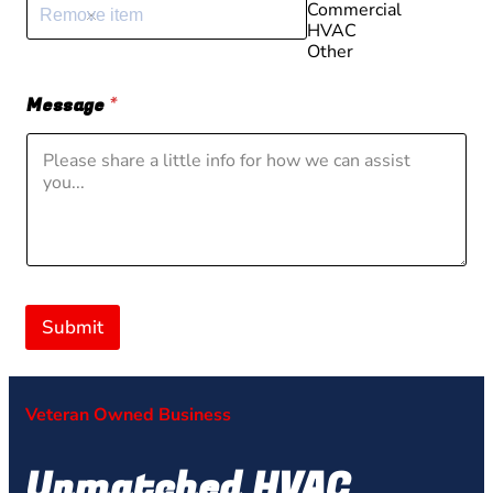
Commercial
Remove item
HVAC
Other
Message
*
Submit
Veteran Owned Business
Unmatched HVAC