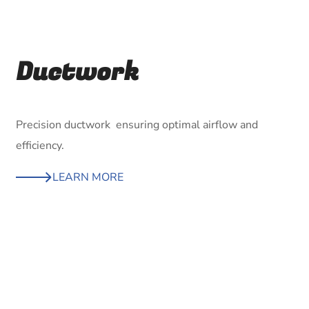
Ductwork
Precision ductwork ensuring optimal airflow and
efficiency.
LEARN MORE