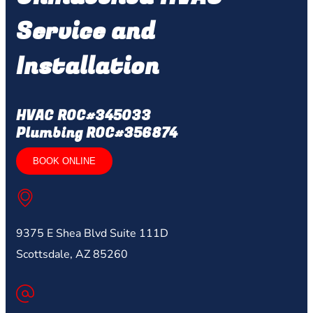
Service and
Installation
HVAC ROC#345033
Plumbing ROC#356874
BOOK ONLINE
9375 E Shea Blvd Suite 111D
Scottsdale, AZ 85260