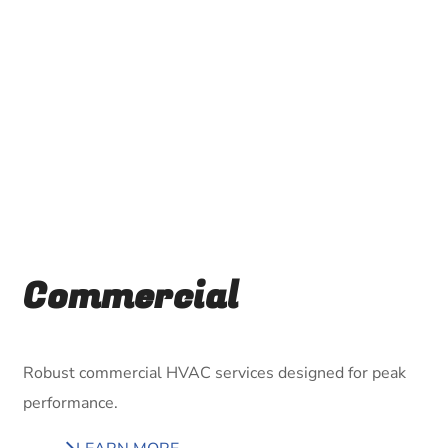
Commercial
Robust commercial HVAC services designed for peak
performance.