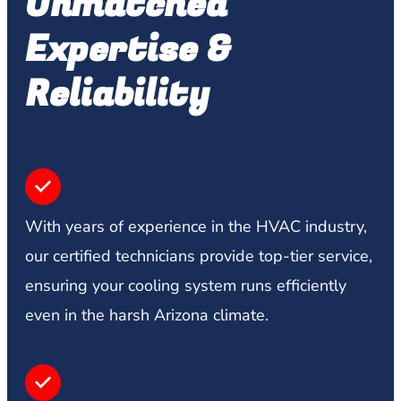
Unmatched
Expertise &
Reliability
With years of experience in the HVAC industry,
our certified technicians provide top-tier service,
ensuring your cooling system runs efficiently
even in the harsh Arizona climate.