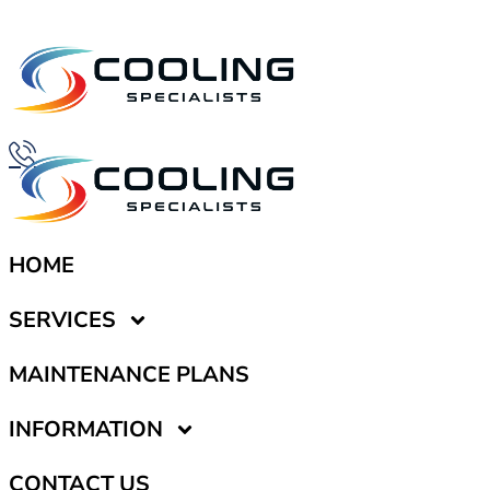
HOME
SERVICES
MAINTENANCE PLANS
INFORMATION
CONTACT US