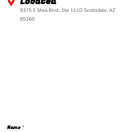
Located
9375 E Shea Blvd., Ste 111D Scottsdale, AZ
85260
Name
*