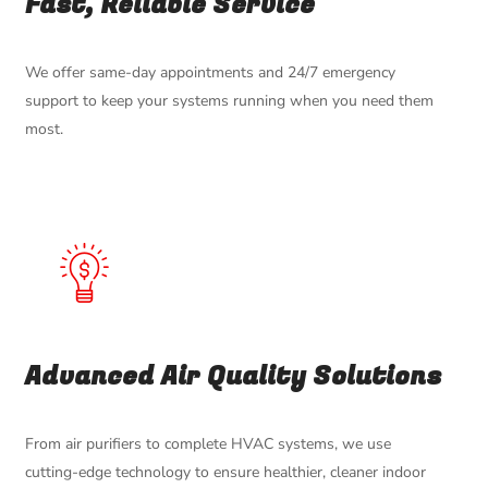
Fast, Reliable Service
We offer same-day appointments and 24/7 emergency
support to keep your systems running when you need them
most.
Advanced Air Quality Solutions
From air purifiers to complete HVAC systems, we use
cutting-edge technology to ensure healthier, cleaner indoor