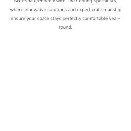
Scottsdale/Phoenix with The Cooling Specialists,
where innovative solutions and expert craftsmanship
ensure your space stays perfectly comfortable year-
round.