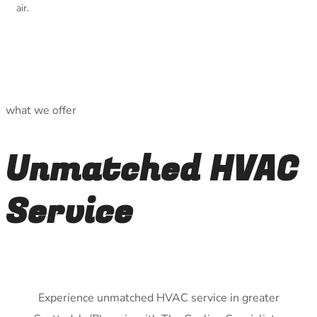
air.
what we offer
Unmatched HVAC
Service
Experience unmatched HVAC service in greater